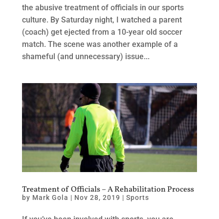
the abusive treatment of officials in our sports
culture. By Saturday night, I watched a parent
(coach) get ejected from a 10-year old soccer
match. The scene was another example of a
shameful (and unnecessary) issue...
Treatment of Officials – A Rehabilitation Process
by
Mark Gola
|
Nov 28, 2019
|
Sports