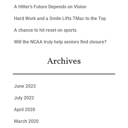
A Hitter’s Future Depends on Vision
Hard Work and a Smile Lifts TMac to the Top
A chance to hit reset on sports
Will the NCAA truly help seniors find closure?
Archives
June 2023
July 2022
April 2020
March 2020