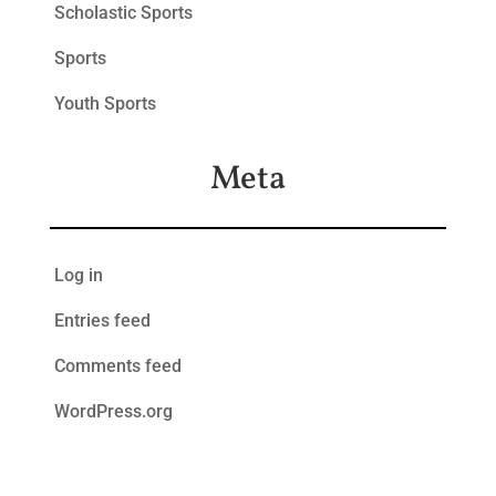
Scholastic Sports
Sports
Youth Sports
Meta
Log in
Entries feed
Comments feed
WordPress.org