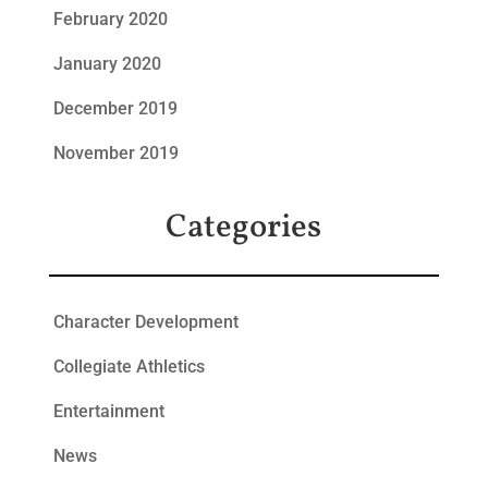
February 2020
January 2020
December 2019
November 2019
Categories
Character Development
Collegiate Athletics
Entertainment
News