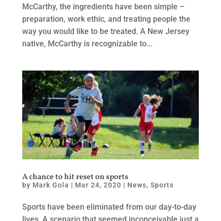
McCarthy, the ingredients have been simple –
preparation, work ethic, and treating people the
way you would like to be treated. A New Jersey
native, McCarthy is recognizable to...
A chance to hit reset on sports
by
Mark Gola
|
Mar 24, 2020
|
News
,
Sports
Sports have been eliminated from our day-to-day
lives. A scenario that seemed inconceivable just a