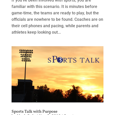
If you’ve been involved with sports, you are
familiar with this scenario. It is minutes before
game-time, the teams are ready to play, but the
officials are nowhere to be found. Coaches are on
their cell phones and pacing, while parents and
athletes keep looking out...
Sports Talk with Purpose