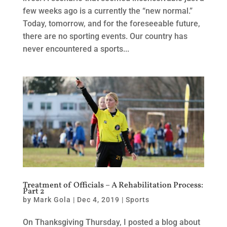
few weeks ago is a currently the “new normal.”
Today, tomorrow, and for the foreseeable future,
there are no sporting events. Our country has
never encountered a sports...
Treatment of Officials – A Rehabilitation Process:
Part 2
by
Mark Gola
|
Dec 4, 2019
|
Sports
On Thanksgiving Thursday, I posted a blog about