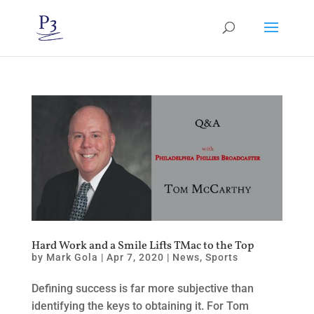
Hard Work and a Smile Lifts TMac to the Top
by
Mark Gola
|
Apr 7, 2020
|
News
,
Sports
Defining success is far more subjective than
identifying the keys to obtaining it. For Tom