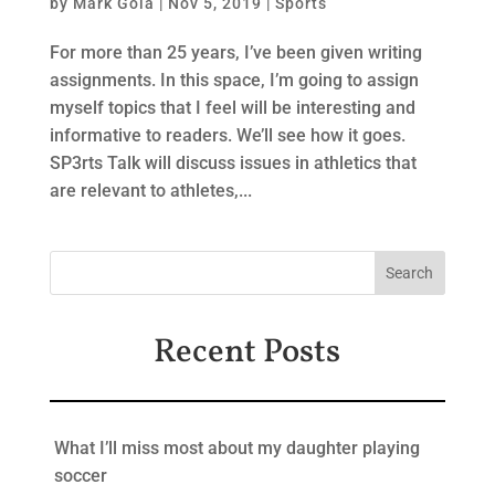
by
Mark Gola
|
Nov 5, 2019
|
Sports
For more than 25 years, I’ve been given writing
assignments. In this space, I’m going to assign
myself topics that I feel will be interesting and
informative to readers. We’ll see how it goes.
SP3rts Talk will discuss issues in athletics that
are relevant to athletes,...
Recent Posts
What I’ll miss most about my daughter playing
soccer