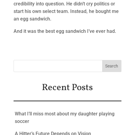
credibility into question. He didn’t cry politics or
start his own select team. Instead, he bought me
an egg sandwich.
And it was the best egg sandwich I’ve ever had.
Recent Posts
What I’ll miss most about my daughter playing
soccer
A Hitter’s Future Depends on Vision