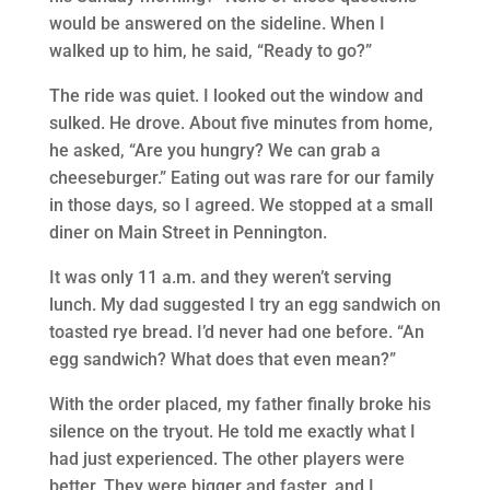
would be answered on the sideline. When I
walked up to him, he said, “Ready to go?”
The ride was quiet. I looked out the window and
sulked. He drove. About five minutes from home,
he asked, “Are you hungry? We can grab a
cheeseburger.” Eating out was rare for our family
in those days, so I agreed. We stopped at a small
diner on Main Street in Pennington.
It was only 11 a.m. and they weren’t serving
lunch. My dad suggested I try an egg sandwich on
toasted rye bread. I’d never had one before. “An
egg sandwich? What does that even mean?”
With the order placed, my father finally broke his
silence on the tryout. He told me exactly what I
had just experienced. The other players were
better. They were bigger and faster, and I