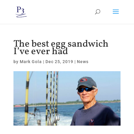
The best egg sandwich
I’ve ever had
by
Mark Gola
|
Dec 25, 2019
|
News