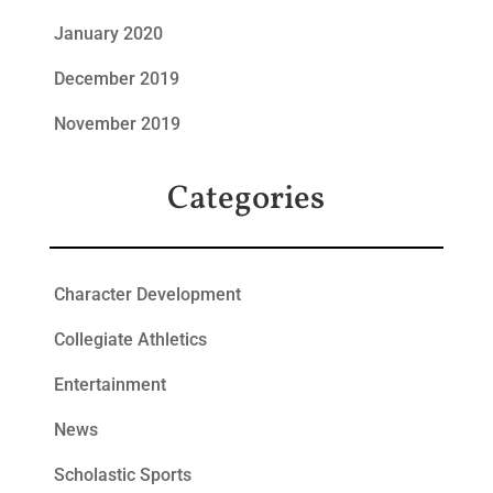
January 2020
December 2019
November 2019
Categories
Character Development
Collegiate Athletics
Entertainment
News
Scholastic Sports