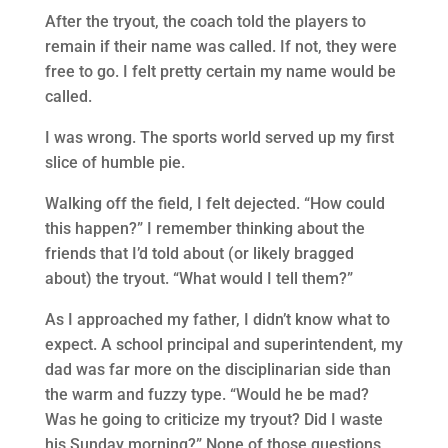
After the tryout, the coach told the players to
remain if their name was called. If not, they were
free to go. I felt pretty certain my name would be
called.
I was wrong. The sports world served up my first
slice of humble pie.
Walking off the field, I felt dejected. “How could
this happen?” I remember thinking about the
friends that I’d told about (or likely bragged
about) the tryout. “What would I tell them?”
As I approached my father, I didn’t know what to
expect. A school principal and superintendent, my
dad was far more on the disciplinarian side than
the warm and fuzzy type. “Would he be mad?
Was he going to criticize my tryout? Did I waste
his Sunday morning?” None of those questions