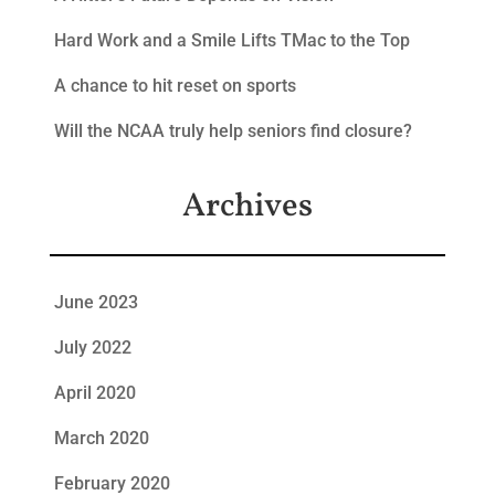
Hard Work and a Smile Lifts TMac to the Top
A chance to hit reset on sports
Will the NCAA truly help seniors find closure?
Archives
June 2023
July 2022
April 2020
March 2020
February 2020