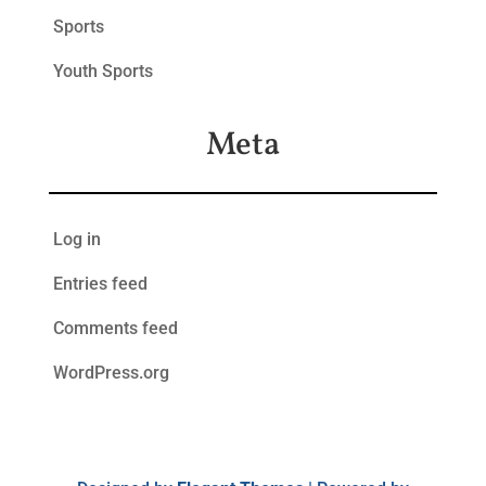
Sports
Youth Sports
Meta
Log in
Entries feed
Comments feed
WordPress.org