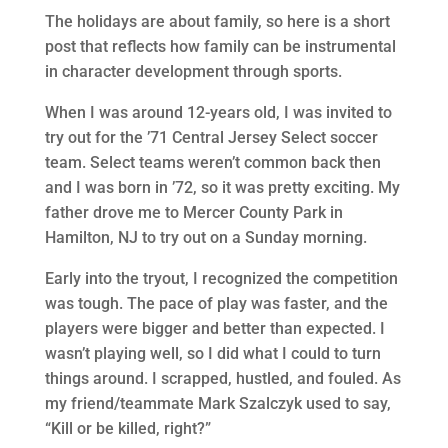
The holidays are about family, so here is a short
post that reflects how family can be instrumental
in character development through sports.
When I was around 12-years old, I was invited to
try out for the ’71 Central Jersey Select soccer
team. Select teams weren’t common back then
and I was born in ’72, so it was pretty exciting. My
father drove me to Mercer County Park in
Hamilton, NJ to try out on a Sunday morning.
Early into the tryout, I recognized the competition
was tough. The pace of play was faster, and the
players were bigger and better than expected. I
wasn’t playing well, so I did what I could to turn
things around. I scrapped, hustled, and fouled. As
my friend/teammate Mark Szalczyk used to say,
“Kill or be killed, right?”