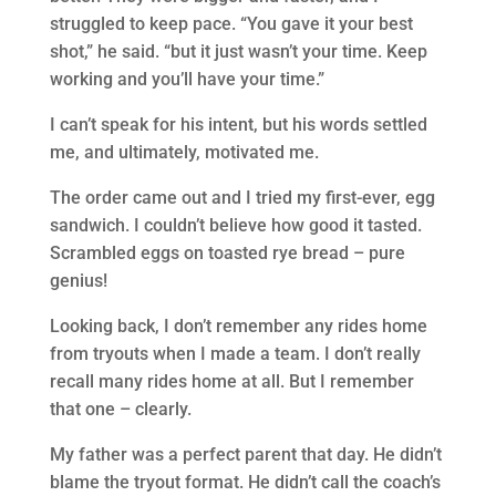
struggled to keep pace. “You gave it your best
shot,” he said. “but it just wasn’t your time. Keep
working and you’ll have your time.”
I can’t speak for his intent, but his words settled
me, and ultimately, motivated me.
The order came out and I tried my first-ever, egg
sandwich. I couldn’t believe how good it tasted.
Scrambled eggs on toasted rye bread – pure
genius!
Looking back, I don’t remember any rides home
from tryouts when I made a team. I don’t really
recall many rides home at all. But I remember
that one – clearly.
My father was a perfect parent that day. He didn’t
blame the tryout format. He didn’t call the coach’s