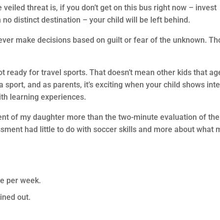
eiled threat is, if you don’t get on this bus right now – invest
o distinct destination – your child will be left behind.
never make decisions based on guilt or fear of the unknown. T
t ready for travel sports. That doesn’t mean other kids that ag
a sport, and as parents, it’s exciting when your child shows int
with learning experiences.
nt of my daughter more than the two-minute evaluation of the
sment had little to do with soccer skills and more about what 
ce per week.
ined out.