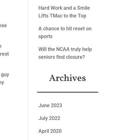
Hard Work and a Smile
Lifts TMac to the Top
hose
A chance to hit reset on
sports
e
Will the NCAA truly help
erest
seniors find closure?
 guy
Archives
my
June 2023
July 2022
April 2020