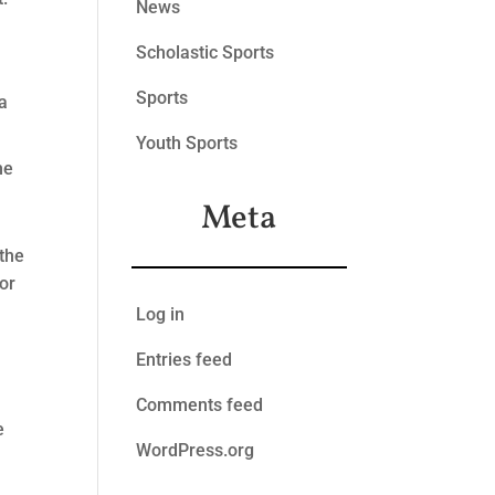
News
Scholastic Sports
Sports
a
Youth Sports
he
Meta
 the
for
Log in
Entries feed
e
Comments feed
e
WordPress.org