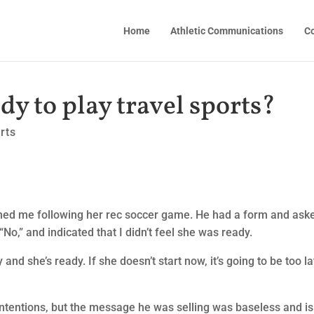
Home
Athletic Communications
Co
y to play travel sports?
rts
ed me following her rec soccer game. He had a form and aske
“No,” and indicated that I didn’t feel she was ready.
and she’s ready. If she doesn’t start now, it’s going to be too la
intentions, but the message he was selling was baseless and is