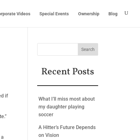
rporate Videos
Special Events
Ownership
Blog
Recent Posts
d if
What I’ll miss most about
my daughter playing
soccer
te.”
A Hitter’s Future Depends
on Vision
 a