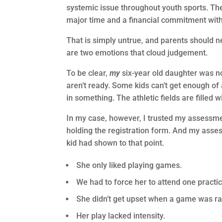
systemic issue throughout youth sports. The v
major time and a financial commitment with n
That is simply untrue, and parents should 
are two emotions that cloud judgement.
To be clear,
my
six-year old daughter was no
aren’t ready. Some kids can’t get enough of 
in something. The athletic fields are filled 
In my case, however, I trusted my assessme
holding the registration form. And my asses
kid had shown to that point.
She only liked playing games.
We had to force her to attend one practi
She didn’t get upset when a game was ra
Her play lacked intensity.