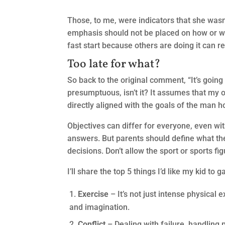
Those, to me, were indicators that she wasn’
emphasis should not be placed on how or wh
fast start because others are doing it can re
Too late for what?
So back to the original comment, “It’s going 
presumptuous, isn’t it? It assumes that my 
directly aligned with the goals of the man h
Objectives can differ for everyone, even wi
answers. But parents should define what they
decisions. Don’t allow the sport or sports fi
I’ll share the top 5 things I’d like my kid to 
Exercise
– It’s not just intense physical 
and imagination.
Conflict
– Dealing with failure, handling 