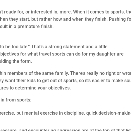
t ready for, or interested in, more. When it comes to sports, th
en they start, but rather how and when they finish. Pushing fo
sult in a premature finish.
to be too late.” That’s a strong statement and a little
objectives for what travel sports can do for my daughter are
olding the form.
thin members of the same family. There’s really no right or wr
 want their kids to get out of sports, so it’s easier to make s
gures to determine your objectives.
gain from sports:
exercise, but mental exercise in discipline, quick decision-makin
pressure, and encountering aggression are at the top of that lis