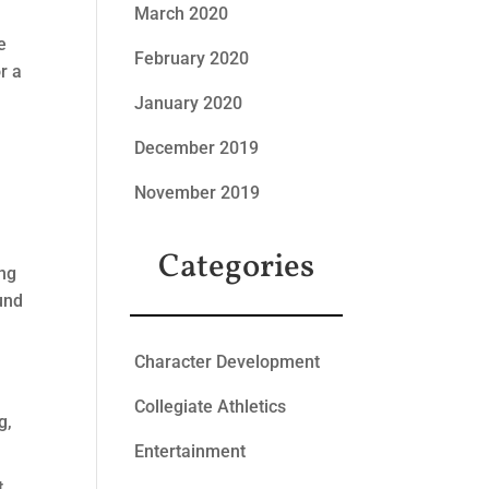
March 2020
e
February 2020
r a
January 2020
December 2019
November 2019
Categories
ong
ound
Character Development
Collegiate Athletics
g,
Entertainment
t.