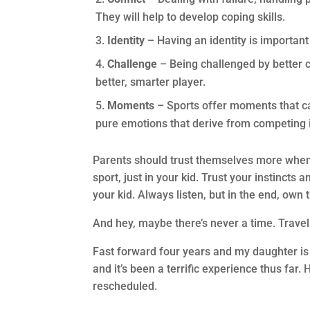
They will help to develop coping skills.
Identity
– Having an identity is important 
Challenge
– Being challenged by better 
better, smarter player.
Moments
– Sports offer moments that can
pure emotions that derive from competing i
Parents should trust themselves more when i
sport, just in your kid. Trust your instincts
your kid. Always listen, but in the end, own 
And hey, maybe there’s never a time. Travel 
Fast forward four years and my daughter is n
and it’s been a terrific experience thus far
rescheduled.