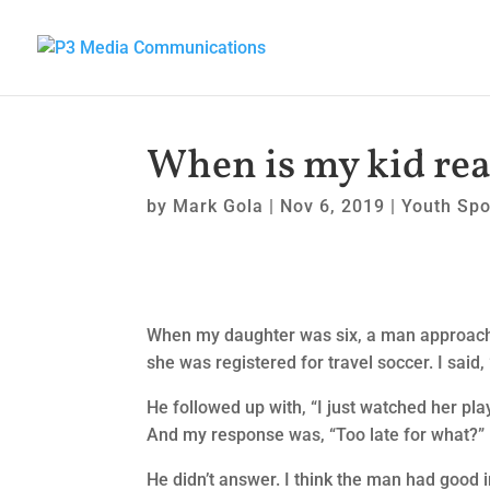
When is my kid read
by
Mark Gola
|
Nov 6, 2019
|
Youth Spo
When my daughter was six, a man approach
she was registered for travel soccer. I said, 
He followed up with, “I just watched her play 
And my response was, “Too late for what?”
He didn’t answer. I think the man had good 