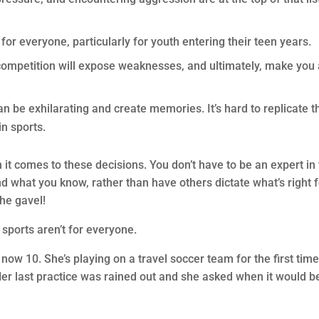
for everyone, particularly for youth entering their teen years.
competition will expose weaknesses, and ultimately, make you 
 be exhilarating and create memories. It’s hard to replicate t
n sports.
t comes to these decisions. You don’t have to be an expert in
 and what you know, rather than have others dictate what’s right 
the gavel!
sports aren’t for everyone.
ow 10. She’s playing on a travel soccer team for the first tim
. Her last practice was rained out and she asked when it would b